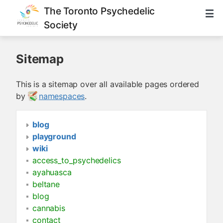
The Toronto Psychedelic
Society
Sitemap
This is a sitemap over all available pages ordered
by
namespaces
.
blog
playground
wiki
access_to_psychedelics
ayahuasca
beltane
blog
cannabis
contact