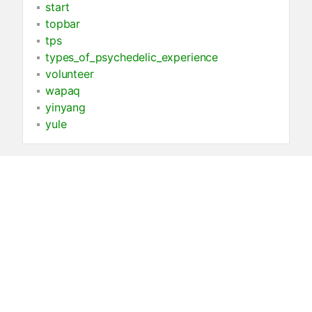
start
topbar
tps
types_of_psychedelic_experience
volunteer
wapaq
yinyang
yule