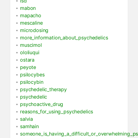
lsd
mabon
mapacho
mescaline
microdosing
more_information_about_psychedelics
muscimol
ololiuqui
ostara
peyote
psilocybes
psilocybin
psychedelic_therapy
psychedelic
psychoactive_drug
reasons_for_using_psychedelics
salvia
samhain
someone_is_having_a_difficult_or_overwhelming_ps