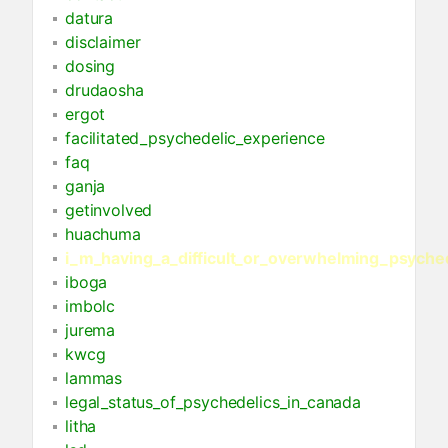
datura
disclaimer
dosing
drudaosha
ergot
facilitated_psychedelic_experience
faq
ganja
getinvolved
huachuma
i_m_having_a_difficult_or_overwhelming_psyche
iboga
imbolc
jurema
kwcg
lammas
legal_status_of_psychedelics_in_canada
litha