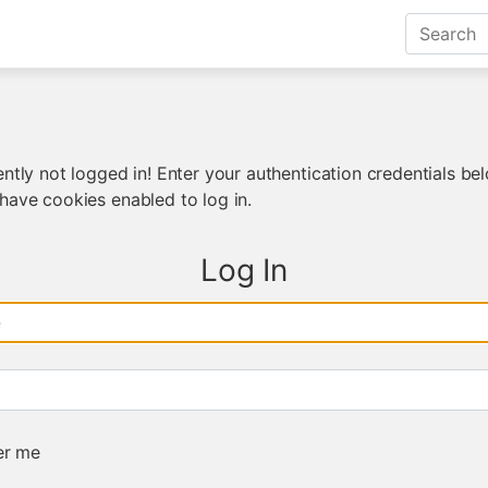
ntly not logged in! Enter your authentication credentials bel
have cookies enabled to log in.
Log In
e
r me