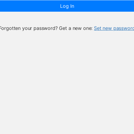
Log In
Forgotten your password? Get a new one:
Set new passwor