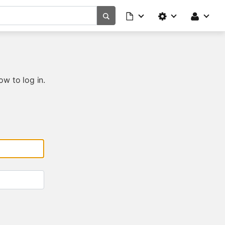
ow to log in.