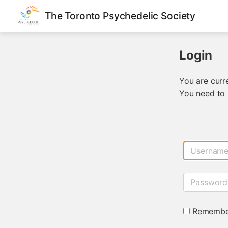
The Toronto Psychedelic Society
Login
You are curre
You need to 
Usernam
Password
Remembe