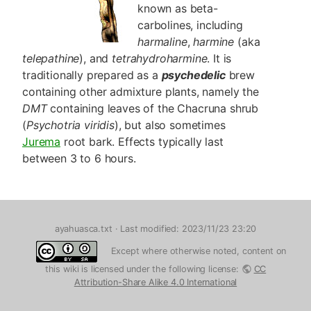
known as beta-
carbolines, including
harmaline
,
harmine
(aka
telepathine
), and
tetrahydroharmine
. It is
traditionally prepared as a
psychedelic
brew
containing other admixture plants, namely the
DMT
containing leaves of the Chacruna shrub
(
Psychotria viridis
), but also sometimes
Jurema
root bark. Effects typically last
between 3 to 6 hours.
ayahuasca.txt
· Last modified: 2023/11/23 23:20
Except where otherwise noted, content on
this wiki is licensed under the following license:
CC
Attribution-Share Alike 4.0 International