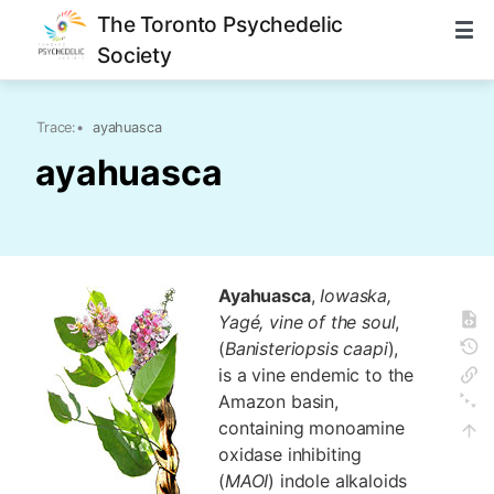
The Toronto Psychedelic
Society
Trace:
•
ayahuasca
ayahuasca
Ayahuasca
,
Iowaska,
Yagé, vine of the soul
,
(
Banisteriopsis caapi
),
is a vine endemic to the
Amazon basin,
containing monoamine
oxidase inhibiting
(
MAOI
) indole alkaloids