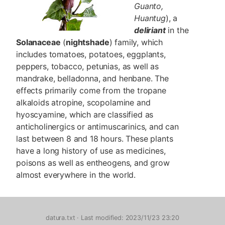
Guanto,
Huantug
), a
deliriant
in the
Solanaceae
(
nightshade
) family, which
includes tomatoes, potatoes, eggplants,
peppers, tobacco, petunias, as well as
mandrake, belladonna, and henbane. The
effects primarily come from the tropane
alkaloids atropine, scopolamine and
hyoscyamine, which are classified as
anticholinergics or antimuscarinics, and can
last between 8 and 18 hours. These plants
have a long history of use as medicines,
poisons as well as entheogens, and grow
almost everywhere in the world.
datura.txt
· Last modified: 2023/11/23 23:20