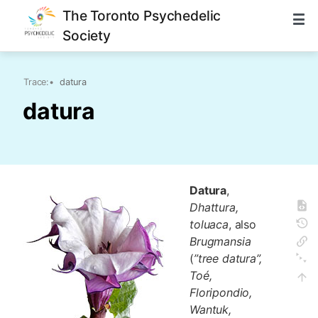
The Toronto Psychedelic
Society
Trace:
•
datura
datura
Datura
,
Dhattura,
toluaca
, also
Brugmansia
(
”tree datura”,
Toé,
Floripondio,
Wantuk,