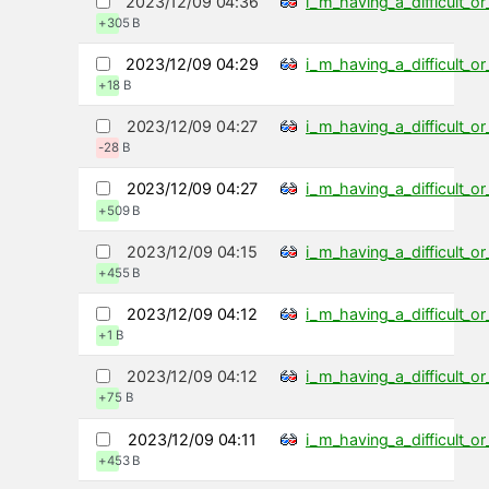
2023/12/09 04:36
i_m_having_a_difficult_
+305 B
2023/12/09 04:29
i_m_having_a_difficult_
+18 B
2023/12/09 04:27
i_m_having_a_difficult_
-28 B
2023/12/09 04:27
i_m_having_a_difficult_
+509 B
2023/12/09 04:15
i_m_having_a_difficult_
+455 B
2023/12/09 04:12
i_m_having_a_difficult_
+1 B
2023/12/09 04:12
i_m_having_a_difficult_
+75 B
2023/12/09 04:11
i_m_having_a_difficult_
+453 B