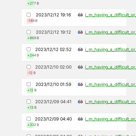
+277 B
2023/12/12 19:16
i_m_having_a_difficult_
-149 B
2023/12/12 19:12
i_m_having_a_difficult_
+869 B
2023/12/12 02:52
i_m_having_a_difficult_
+244 B
2023/12/10 02:00
i_m_having_a_difficult_
-12 B
2023/12/10 01:59
i_m_having_a_difficult_
+12 B
2023/12/09 04:41
i_m_having_a_difficult_
+13 B
2023/12/09 04:40
i_m_having_a_difficult_
+332 B