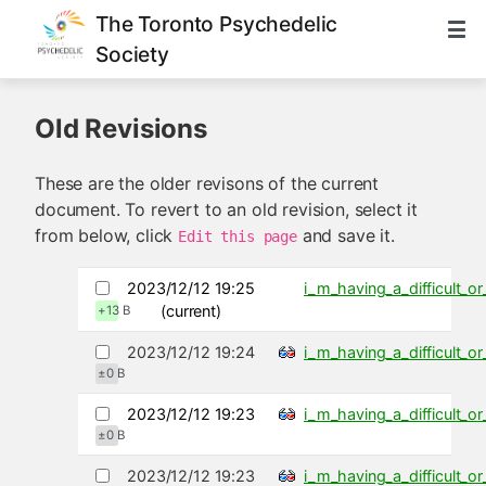
The Toronto Psychedelic
Society
Old Revisions
These are the older revisons of the current
document. To revert to an old revision, select it
from below, click
and save it.
Edit this page
2023/12/12 19:25
i_m_having_a_difficult_
(current)
+13 B
2023/12/12 19:24
i_m_having_a_difficult_
±0 B
2023/12/12 19:23
i_m_having_a_difficult_
±0 B
2023/12/12 19:23
i_m_having_a_difficult_