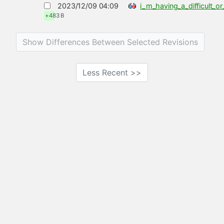
2023/12/09 04:09
i_m_having_a_difficult_
+483 B
Show Differences Between Selected Revisions
Less Recent >>