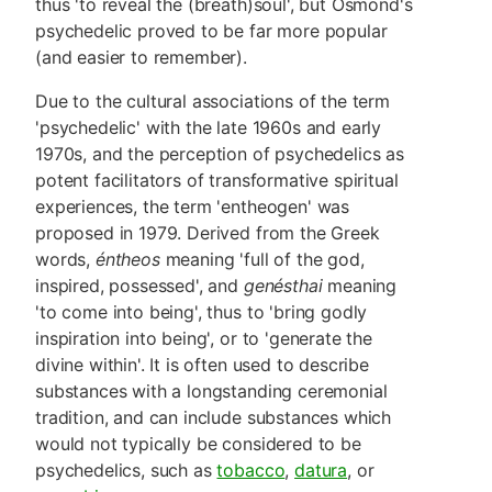
thus 'to reveal the (breath)soul', but Osmond's
psychedelic proved to be far more popular
(and easier to remember).
Due to the cultural associations of the term
'psychedelic' with the late 1960s and early
1970s, and the perception of psychedelics as
potent facilitators of transformative spiritual
experiences, the term 'entheogen' was
proposed in 1979. Derived from the Greek
words,
éntheos
meaning 'full of the god,
inspired, possessed', and
genésthai
meaning
'to come into being', thus to 'bring godly
inspiration into being', or to 'generate the
divine within'. It is often used to describe
substances with a longstanding ceremonial
tradition, and can include substances which
would not typically be considered to be
psychedelics, such as
tobacco
,
datura
, or