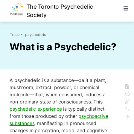
The Toronto Psychedelic
Society
Trace:
•
psychedelic
What is a Psychedelic?
A psychedelic is a substance—be it a plant,
mushroom, extract, powder, or chemical
molecule—that, when consumed, induces a
non-ordinary state of consciousness. This
psychedelic experience
is typically distinct
from those produced by other
psychoactive
substances
, manifesting in pronounced
changes in perception, mood, and cognitive