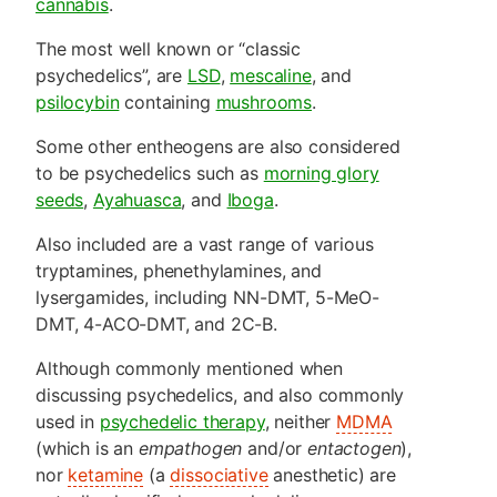
cannabis
.
The most well known or “classic
psychedelics”, are
LSD
,
mescaline
, and
psilocybin
containing
mushrooms
.
Some other entheogens are also considered
to be psychedelics such as
morning glory
seeds
,
Ayahuasca
, and
Iboga
.
Also included are a vast range of various
tryptamines, phenethylamines, and
lysergamides, including NN-DMT, 5-MeO-
DMT, 4-ACO-DMT, and 2C-B.
Although commonly mentioned when
discussing psychedelics, and also commonly
used in
psychedelic therapy
, neither
MDMA
(which is an
empathogen
and/or
entactogen
),
nor
ketamine
(a
dissociative
anesthetic) are