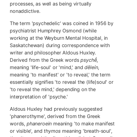
processes, as well as being virtually
nonaddictive.
The term 'psychedelic' was coined in 1956 by
psychiatrist Humphrey Osmond (while
working at the Weyburn Mental Hospital, in
Saskatchewan) during correspondence with
writer and philosopher Aldous Huxley.
Derived from the Greek words
psychḗ
,
meaning 'life-soul' or 'mind,' and
dēleín
,
meaning 'to manifest' or 'to reveal,' the term
essentially signifies 'to reveal the (life)soul' or
'to reveal the mind,' depending on the
interpretation of 'psyche.'
Aldous Huxley had previously suggested
'phanerothyme', derived from the Greek
words,
phaneroein
meaning 'to make manifest
or visible', and
thymos
meaning 'breath-soul',