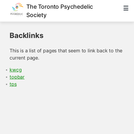
The Toronto Psychedelic
Society
Backlinks
This is a list of pages that seem to link back to the
current page.
kwcg
topbar
tps