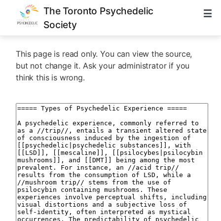
The Toronto Psychedelic
Society
This page is read only. You can view the source,
but not change it. Ask your administrator if you
think this is wrong.