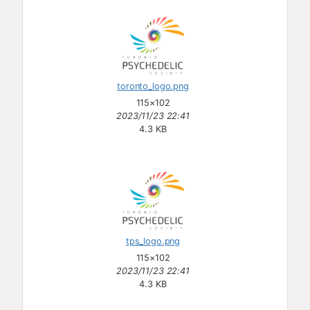
toronto_logo.png
115×102
2023/11/23 22:41
4.3 KB
tps_logo.png
115×102
2023/11/23 22:41
4.3 KB