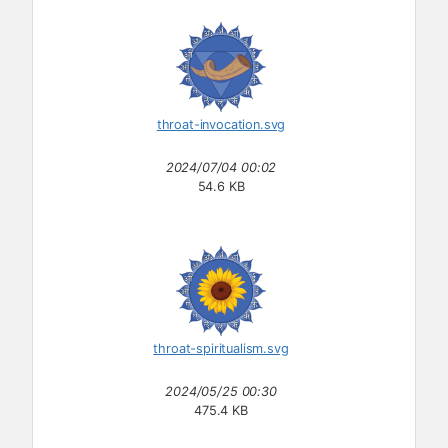
throat-invocation.svg
2024/07/04 00:02
54.6 KB
throat-spiritualism.svg
2024/05/25 00:30
475.4 KB