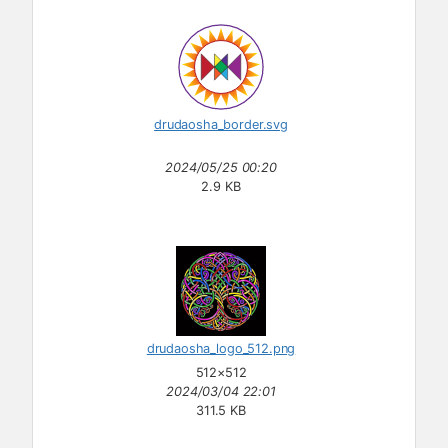
drudaosha_border.svg
2024/05/25 00:20
2.9 KB
drudaosha_logo_512.png
512×512
2024/03/04 22:01
311.5 KB