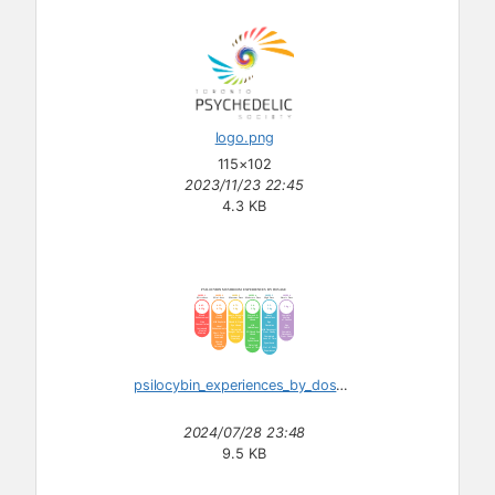
logo.png
115×102
2023/11/23 22:45
4.3 KB
psilocybin_experiences_by_dosage.svg
2024/07/28 23:48
9.5 KB