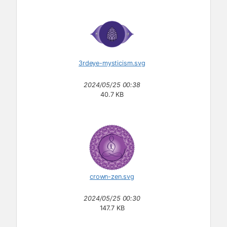
3rdeye-mysticism.svg
2024/05/25 00:38
40.7 KB
crown-zen.svg
2024/05/25 00:30
147.7 KB