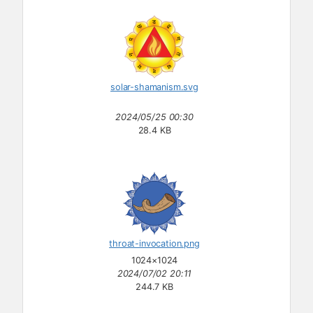
solar-shamanism.svg
2024/05/25 00:30
28.4 KB
throat-invocation.png
1024×1024
2024/07/02 20:11
244.7 KB