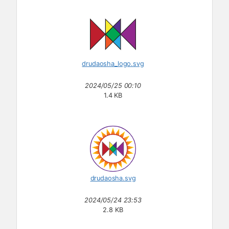
drudaosha_logo.svg
2024/05/25 00:10
1.4 KB
drudaosha.svg
2024/05/24 23:53
2.8 KB