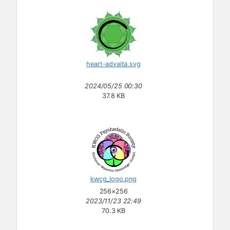
heart-advaita.svg
2024/05/25 00:30
37.8 KB
kwcg_logo.png
256×256
2023/11/23 22:49
70.3 KB