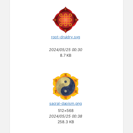
root-druidry.svg
2024/05/25 00:30
8.7 KB
sacral-daoism.png
512×568
2024/05/25 00:38
258.3 KB