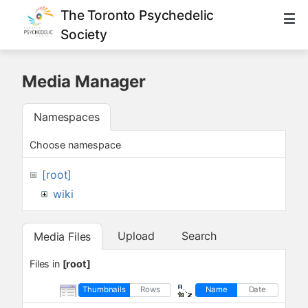
The Toronto Psychedelic
Society
Media Manager
Namespaces
Choose namespace
[root]
wiki
Upload
Search
Media Files
Files in
[root]
Thumbnails
Rows
Name
Date