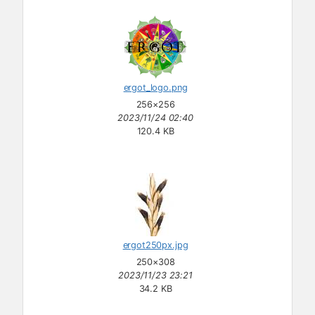
ergot_logo.png
256×256
2023/11/24 02:40
120.4 KB
ergot250px.jpg
250×308
2023/11/23 23:21
34.2 KB